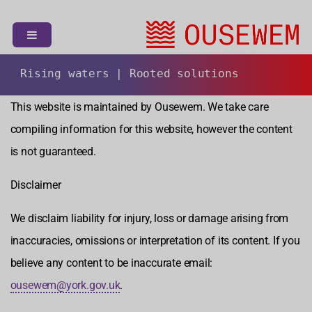
S
k
i
p
t
Rising waters | Rooted solutions
o
This website is maintained by Ousewem. We take care
c
o
compiling information for this website, however the content
n
is not guaranteed.
t
e
Disclaimer
n
t
We disclaim liability for injury, loss or damage arising from
inaccuracies, omissions or interpretation of its content. If you
believe any content to be inaccurate email:
ousewem@york.gov.uk
.