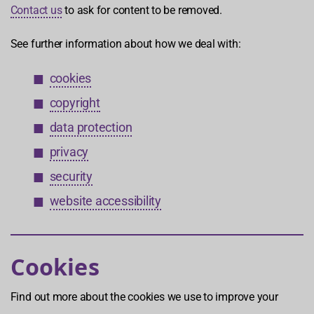
Contact us
to ask for content to be removed.
See further information about how we deal with:
cookies
copyright
data protection
privacy
security
website accessibility
Cookies
Find out more about the cookies we use to improve your