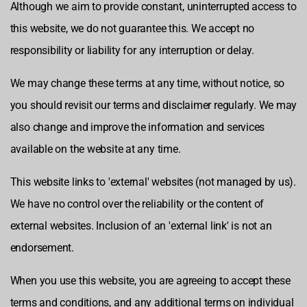
Although we aim to provide constant, uninterrupted access to
this website, we do not guarantee this. We accept no
responsibility or liability for any interruption or delay.
We may change these terms at any time, without notice, so
you should revisit our terms and disclaimer regularly. We may
also change and improve the information and services
available on the website at any time.
This website links to 'external' websites (not managed by us).
We have no control over the reliability or the content of
external websites. Inclusion of an 'external link' is not an
endorsement.
When you use this website, you are agreeing to accept these
terms and conditions, and any additional terms on individual