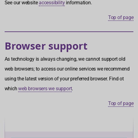
See our website
accessibility
information.
Top of page
Browser support
As technology is always changing, we cannot support old
web browsers; to access our online services we recommend
using the latest version of your preferred browser. Find ot
which
web browsers we support
.
Top of page