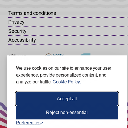
Terms and conditions
Privacy
Security
Accessibility
We use cookies on our site to enhance your user
experience, provide personalized content, and
analyze our traffic.
Cookie Policy.
Accept all
Reject non-essential
Preferences