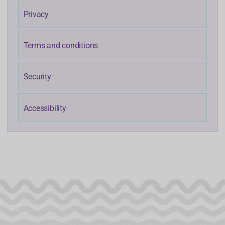
Privacy
Terms and conditions
Security
Accessibility