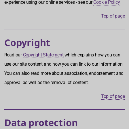
experience using our online services - see our
Cookie Policy
.
Top of page
Copyright
Read our
Copyright Statement
which explains how you can
use our site content and how you can link to our information.
You can also read more about association, endorsement and
approval as well as the removal of content.
Top of page
Data protection