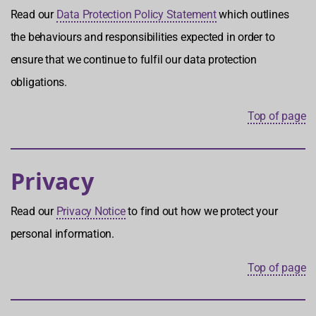
Read our
Data Protection Policy Statement
which outlines
the behaviours and responsibilities expected in order to
ensure that we continue to fulfil our data protection
obligations.
Top of page
Privacy
Read our
Privacy Notice
to find out how we protect your
personal information.
Top of page