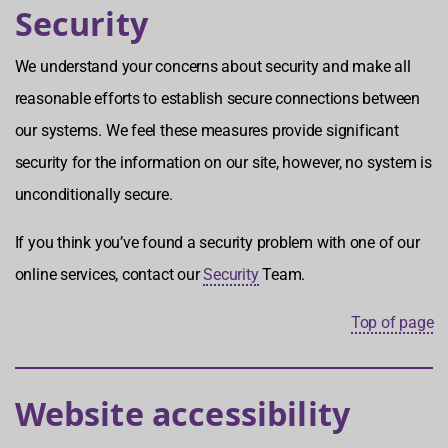
Security
We understand your concerns about security and make all
reasonable efforts to establish secure connections between
our systems. We feel these measures provide significant
security for the information on our site, however, no system is
unconditionally secure.
If you think you’ve found a security problem with one of our
online services, contact our
Security
Team.
Top of page
Website accessibility