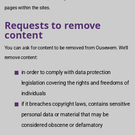
pages within the sites.
Requests to remove
content
You can ask for content to be removed from Ousewem. We’ll
remove content:
in order to comply with data protection
legislation covering the rights and freedoms of
individuals
if it breaches copyright laws, contains sensitive
personal data or material that may be
considered obscene or defamatory