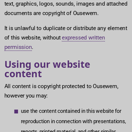
text, graphics, logos, sounds, images and attached
documents are copyright of Ousewem.
It is unlawful to duplicate or distribute any element
of this website, without
expressed written
permission
.
Using our website
content
All content is copyright protected to Ousewem,
however you may:
use the content contained in this website for
reproduction in connection with presentations,
reports, printed material, and other similar