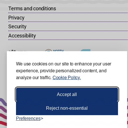
Terms and conditions
Privacy
Security
Accessibility
We use cookies on our site to enhance your user
experience, provide personalized content, and
analyze our traffic.
Cookie Policy.
Accept all
Reject non-essential
Preferences