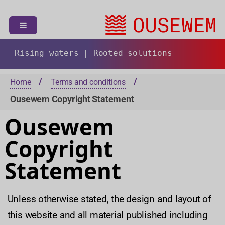
S
k
i
p
t
Rising waters | Rooted solutions
o
c
Home
Terms and conditions
o
Ousewem Copyright Statement
n
t
Ousewem
e
n
Copyright
t
Statement
Unless otherwise stated, the design and layout of
this website and all material published including