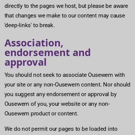
directly to the pages we host, but please be aware
that changes we make to our content may cause
'deep-links' to break.
Association,
endorsement and
approval
You should not seek to associate Ousewem with
your site or any non-Ousewem content. Nor should
you suggest any endorsement or approval by
Ousewem of you, your website or any non-
Ousewem product or content.
We do not permit our pages to be loaded into