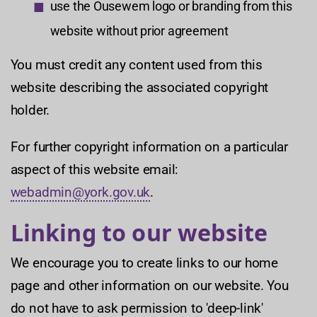
use the Ousewem logo or branding from this
website without prior agreement
You must credit any content used from this
website describing the associated copyright
holder.
For further copyright information on a particular
aspect of this website email:
webadmin@york.gov.uk
.
Linking to our website
We encourage you to create links to our home
page and other information on our website. You
do not have to ask permission to 'deep-link'