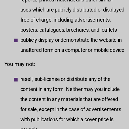
uses which are publicly distributed or displayed
free of charge, including advertisements,
posters, catalogues, brochures, and leaflets
publicly display or demonstrate the website in
unaltered form on a computer or mobile device
You may not:
resell, sub-license or distribute any of the
content in any form. Neither may you include
the content in any materials that are offered
for sale, except in the case of advertisements
with publications for which a cover price is