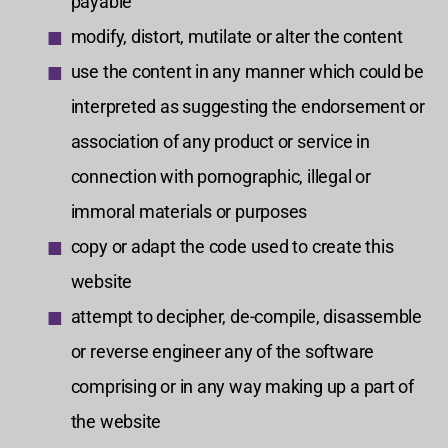
payable
modify, distort, mutilate or alter the content
use the content in any manner which could be
interpreted as suggesting the endorsement or
association of any product or service in
connection with pornographic, illegal or
immoral materials or purposes
copy or adapt the code used to create this
website
attempt to decipher, de-compile, disassemble
or reverse engineer any of the software
comprising or in any way making up a part of
the website