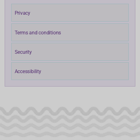
Privacy
Terms and conditions
Security
Accessibility