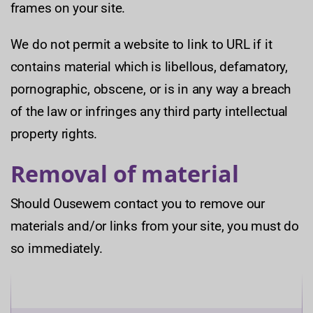
frames on your site.
We do not permit a website to link to URL if it
contains material which is libellous, defamatory,
pornographic, obscene, or is in any way a breach
of the law or infringes any third party intellectual
property rights.
Removal of material
Should Ousewem contact you to remove our
materials and/or links from your site, you must do
so immediately.