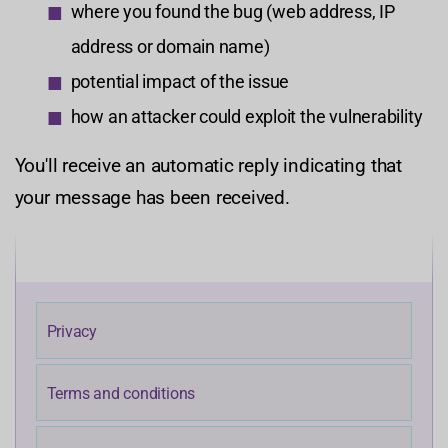
where you found the bug (web address, IP
address or domain name)
potential impact of the issue
how an attacker could exploit the vulnerability
You'll receive an automatic reply indicating that
your message has been received.
Privacy
Terms and conditions