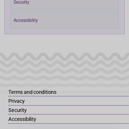
Security
Accessibility
Terms and conditions
Privacy
Security
Accessibility