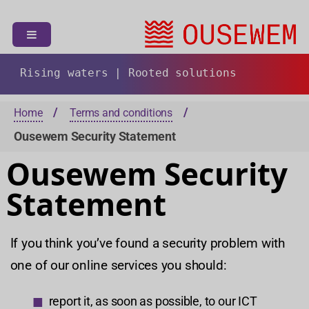
S
k
i
p
t
Rising waters | Rooted solutions
o
c
Home
Terms and conditions
o
Ousewem Security Statement
n
t
Ousewem Security
e
n
Statement
t
If you think you’ve found a security problem with
one of our online services you should:
report it, as soon as possible, to our ICT