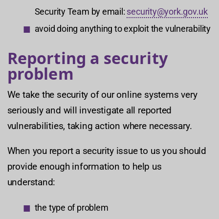
Security Team by email:
security@york.gov.uk
avoid doing anything to exploit the vulnerability
Reporting a security
problem
We take the security of our online systems very
seriously and will investigate all reported
vulnerabilities, taking action where necessary.
When you report a security issue to us you should
provide enough information to help us
understand:
the type of problem