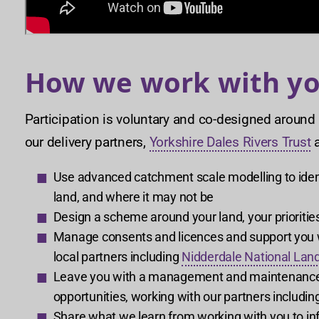
How we work with y
Participation is voluntary and co-designed around
our delivery partners,
Yorkshire Dales Rivers Trust
Use advanced catchment scale modelling to ident
land, and where it may not be
Design a scheme around your land, your priorities
Manage consents and licences and support you wi
local partners including
Nidderdale National Lan
Leave you with a management and maintenance pl
opportunities, working with our partners includin
Share what we learn from working with you to inf