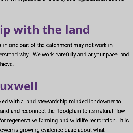
ip with the land
s in one part of the catchment may not work in
rstand why. We work carefully and at your pace, and
hieve.
auxwell
ked with a land‑stewardship‑minded landowner to
and and reconnect the floodplain to its natural flow
or regenerative farming and wildlife restoration. It is
Ousewem’s growing evidence base about what