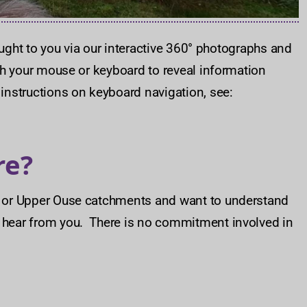
ought to you via our interactive 360° photographs and
ith your mouse or keyboard to reveal information
 instructions on keyboard navigation, see:
re?
dd or Upper Ouse catchments and want to understand
o hear from you. There is no commitment involved in