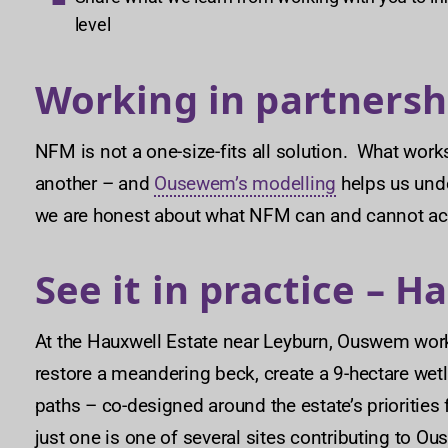
level
Working in partnersh
NFM is not a one-size-fits all solution. What work
another – and
Ousewem’s modelling
helps us unde
we are honest about what NFM can and cannot ac
See it in practice – H
At the Hauxwell Estate near Leyburn, Ouswem wor
restore a meandering beck, create a 9-hectare wetl
paths – co-designed around the estate’s priorities f
just one is one of several sites contributing to 