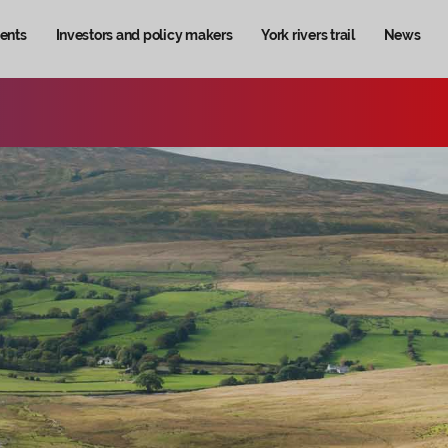
ents
Investors and policy makers
York rivers trail
News