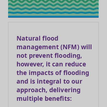
Natural flood
management (NFM) will
not prevent flooding,
however, it can reduce
the impacts of flooding
and is integral to our
approach, delivering
multiple benefits: