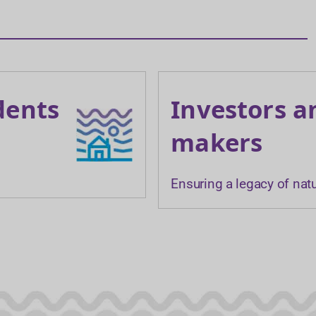
dents
Investors a
makers
Ensuring a legacy of nat