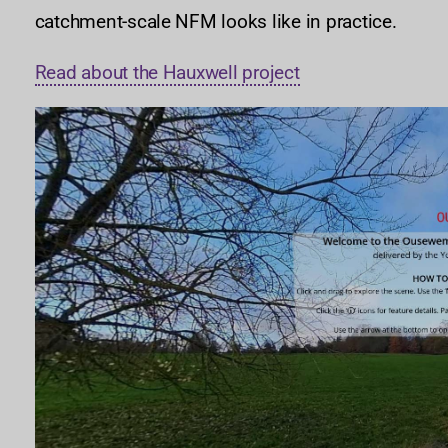
catchment-scale NFM looks like in practice.
Read about the Hauxwell project