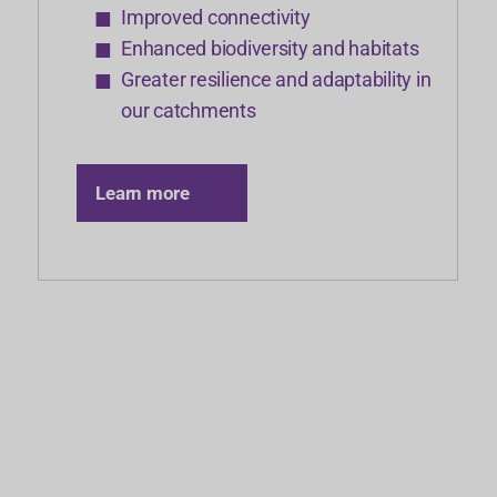
Improved connectivity
Enhanced biodiversity and habitats
Greater resilience and adaptability in
our catchments
Learn more