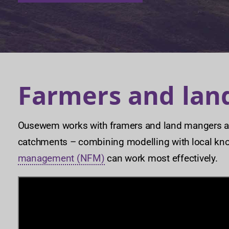
Farmers and la
Ousewem works with framers and land mangers ac
catchments – combining modelling with local kn
management (NFM)
can work most effectively.