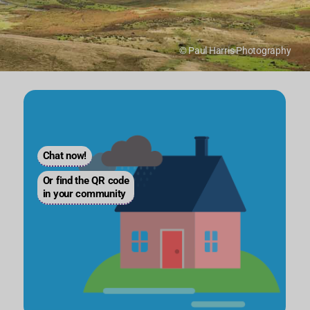
© Paul Harris Photography
Chat now!
Or find the QR code
in your community