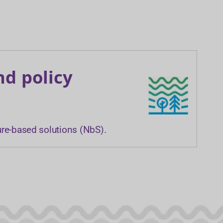
nd policy
ure-based solutions (NbS).