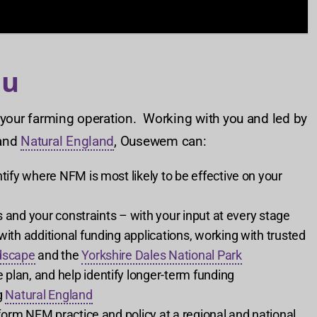
ou
 your farming operation. Working with you and led by
and
Natural England
, Ousewem can:
ify where NFM is most likely to be effective on your
 and your constraints – with your input at every stage
th additional funding applications, working with trusted
dscape
and the
Yorkshire Dales National Park
an, and help identify longer-term funding
g
Natural England
orm NFM practice and policy at a regional and national