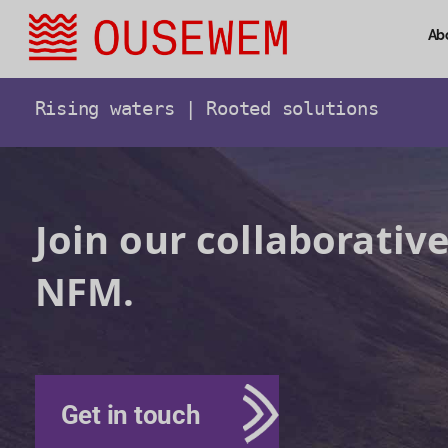
Ab
Rising waters | Rooted solutions
Join our collaborative
NFM.
Get in touch