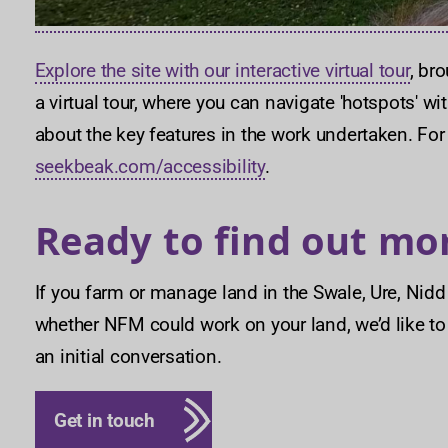
Explore the site with our interactive virtual tour
, br
a virtual tour, where you can navigate 'hotspots' w
about the key features in the work undertaken. For
seekbeak.com/accessibility
.
Ready to find out mo
If you farm or manage land in the Swale, Ure, Ni
whether NFM could work on your land, we’d like t
an initial conversation.
Get in touch