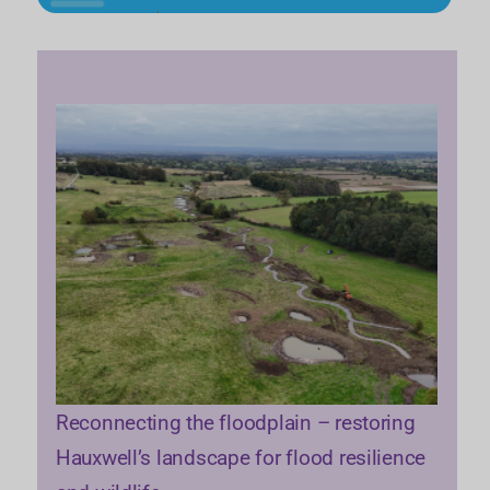
Reconnecting the floodplain – restoring
Hauxwell’s landscape for flood resilience