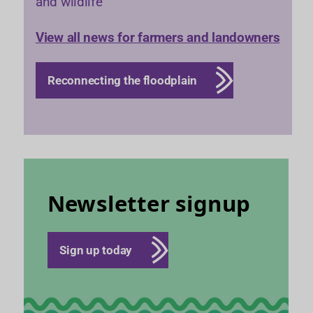
and wildlife
View all news for farmers and landowners
Reconnecting the floodplain
Newsletter signup
Sign up today