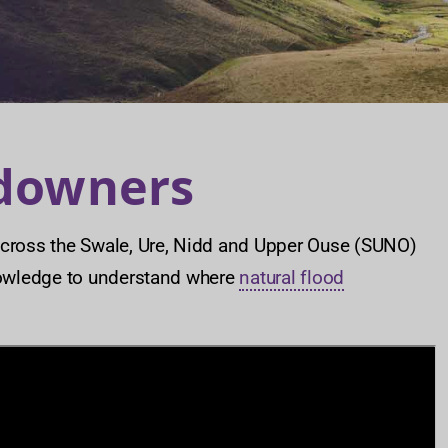
ndowners
ross the Swale, Ure, Nidd and Upper Ouse (SUNO)
owledge to understand where
natural flood