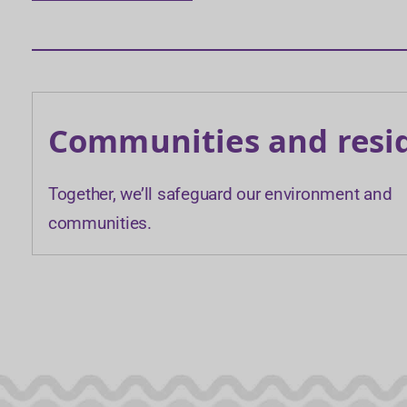
Communities and resi
Together, we’ll safeguard our environment and
communities.